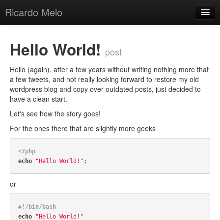
Ricardo Melo
Posts Archive
Hello World!
post
Categories
Hello (again), after a few years without writing nothing more that
Tags
a few tweets, and not really looking forward to restore my old
wordpress blog and copy over outdated posts, just decided to
About
have a clean start.
Let's see how the story goes!
For the ones there that are slightly more geeks
<?php
echo
"Hello World!"
or
#!/bin/bash
echo
"Hello World!"