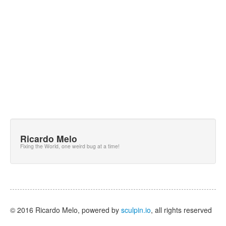
Ricardo Melo
Fixing the World, one weird bug at a time!
© 2016 Ricardo Melo, powered by
sculpin.io
, all rights reserved