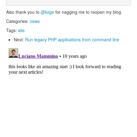
Also thank you to
@loige
for nagging me to reopen my blog.
Categories:
news
Tags:
site
Next:
Run legacy PHP applications from command line